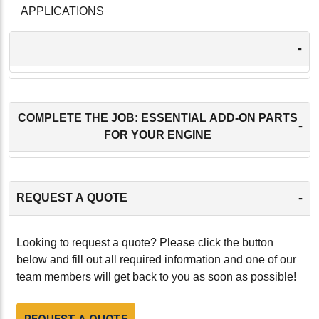
APPLICATIONS
-
COMPLETE THE JOB: ESSENTIAL ADD-ON PARTS
-
FOR YOUR ENGINE
-
REQUEST A QUOTE
Looking to request a quote? Please click the button
below and fill out all required information and one of our
team members will get back to you as soon as possible!