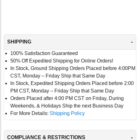
-
SHIPPING
100% Satisfaction Guaranteed
50% Off Expedited Shipping for Online Orders!
In Stock, Ground Shipping Orders Placed before 4:00PM
CST, Monday – Friday Ship that Same Day
In Stock, Expedited Shipping Orders Placed before 2:00
PM CST, Monday – Friday Ship that Same Day
Orders Placed after 4:00 PM CST on Friday, During
Weekends, & Holidays Ship the next Business Day
For More Details:
Shipping Policy
-
COMPLIANCE & RESTRICTIONS