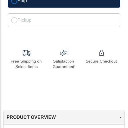
Ship
Pickup
Free Shipping on 
Satisfaction 
Secure Checkout
Select Items
Guaranteed!
-
PRODUCT OVERVIEW