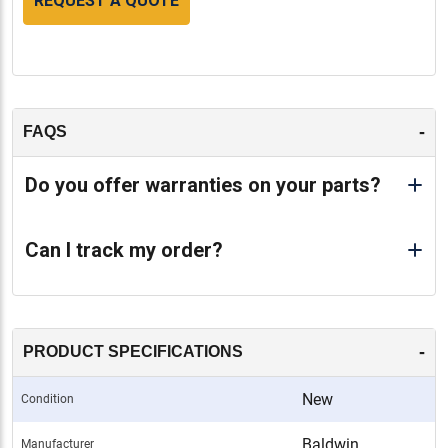
REQUEST A QUOTE
-
FAQS
Do you offer warranties on your parts?
Can I track my order?
-
PRODUCT SPECIFICATIONS
New
Condition
Baldwin
Manufacturer