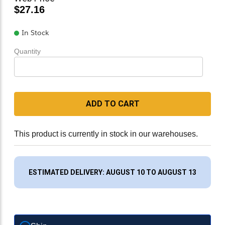
$27.16
In Stock
Quantity
ADD TO CART
This product is currently in stock in our warehouses.
ESTIMATED DELIVERY: AUGUST 10 TO AUGUST 13