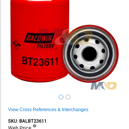
View Cross References & Interchanges
SKU: BALBT23611
Web Price