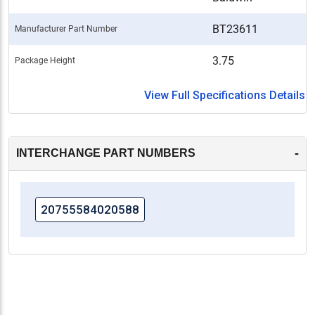
BT23611
Manufacturer Part Number
3.75
Package Height
View Full Specifications Details
-
INTERCHANGE PART NUMBERS
20755584020588