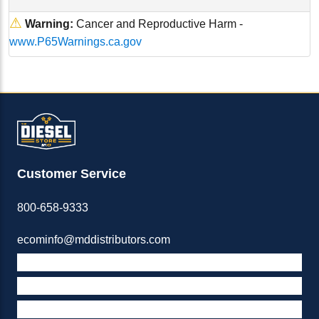
⚠
Warning:
Cancer and Reproductive Harm -
www.P65Warnings.ca.gov
Customer Service
800-658-9333
ecominfo@mddistributors.com
ABOUT M&D
TERMS & POLICIES
SUPPORT