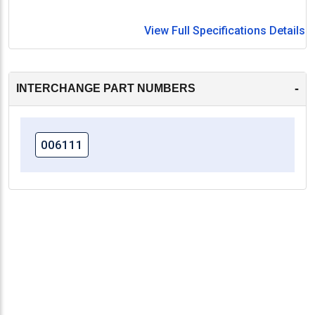
View Full Specifications Details
-
INTERCHANGE PART NUMBERS
006111