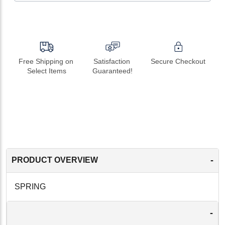
Free Shipping on 
Satisfaction 
Secure Checkout
Select Items
Guaranteed!
-
PRODUCT OVERVIEW
SPRING
-