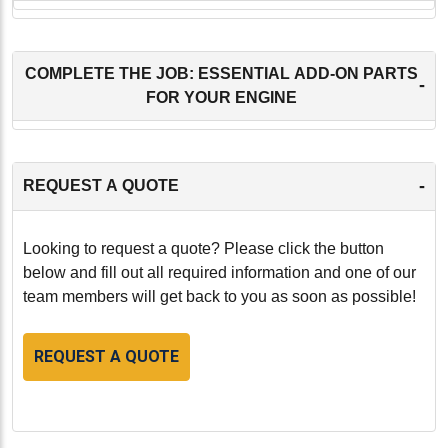
COMPLETE THE JOB: ESSENTIAL ADD-ON PARTS
-
FOR YOUR ENGINE
-
REQUEST A QUOTE
Looking to request a quote? Please click the button
below and fill out all required information and one of our
team members will get back to you as soon as possible!
REQUEST A QUOTE