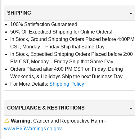
-
SHIPPING
100% Satisfaction Guaranteed
50% Off Expedited Shipping for Online Orders!
In Stock, Ground Shipping Orders Placed before 4:00PM
CST, Monday – Friday Ship that Same Day
In Stock, Expedited Shipping Orders Placed before 2:00
PM CST, Monday – Friday Ship that Same Day
Orders Placed after 4:00 PM CST on Friday, During
Weekends, & Holidays Ship the next Business Day
For More Details:
Shipping Policy
-
COMPLIANCE & RESTRICTIONS
⚠
Warning:
Cancer and Reproductive Harm -
www.P65Warnings.ca.gov