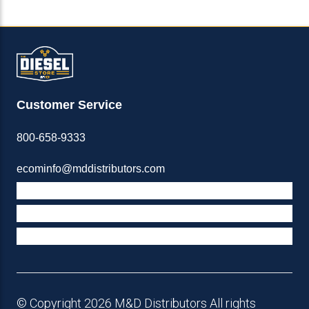
Customer Service
800-658-9333
ecominfo@mddistributors.com
ABOUT M&D
TERMS & POLICIES
SUPPORT
© Copyright 2026 M&D Distributors All rights