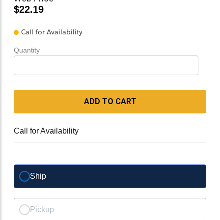
$22.19
Call for Availability
Quantity
ADD TO CART
Call for Availability
Ship
Pickup