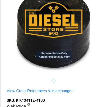
View Cross References & Interchanges
SKU: KIK134112-4100
Web Price