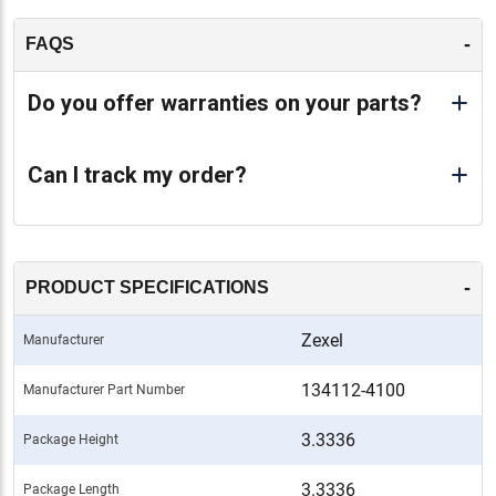
-
FAQS
Do you offer warranties on your parts?
Can I track my order?
-
PRODUCT SPECIFICATIONS
Zexel
Manufacturer
134112-4100
Manufacturer Part Number
3.3336
Package Height
3.3336
Package Length