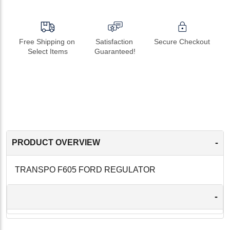
Free Shipping on 
Satisfaction 
Secure Checkout
Select Items
Guaranteed!
-
PRODUCT OVERVIEW
TRANSPO F605 FORD REGULATOR
-