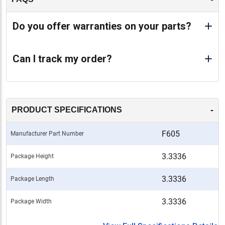
Do you offer warranties on your parts?
Can I track my order?
-
PRODUCT SPECIFICATIONS
F605
Manufacturer Part Number
3.3336
Package Height
3.3336
Package Length
3.3336
Package Width