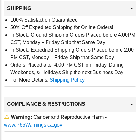
-
SHIPPING
100% Satisfaction Guaranteed
50% Off Expedited Shipping for Online Orders!
In Stock, Ground Shipping Orders Placed before 4:00PM
CST, Monday – Friday Ship that Same Day
In Stock, Expedited Shipping Orders Placed before 2:00
PM CST, Monday – Friday Ship that Same Day
Orders Placed after 4:00 PM CST on Friday, During
Weekends, & Holidays Ship the next Business Day
For More Details:
Shipping Policy
-
COMPLIANCE & RESTRICTIONS
⚠
Warning:
Cancer and Reproductive Harm -
www.P65Warnings.ca.gov