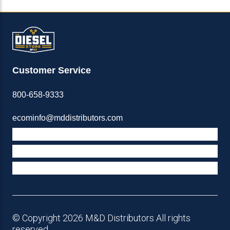
Customer Service
800-658-9333
ecominfo@mddistributors.com
ABOUT M&D
TERMS & POLICIES
SUPPORT
© Copyright 2026 M&D Distributors All rights
reserved.