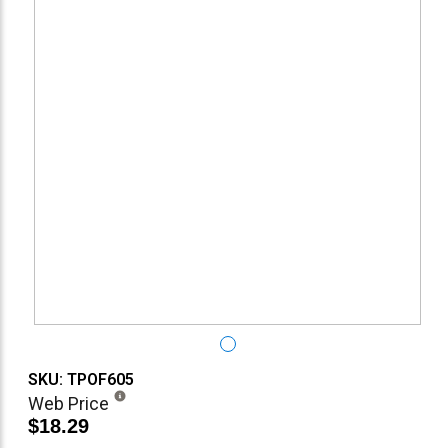
SKU: TPOF605
Web Price
$18.29