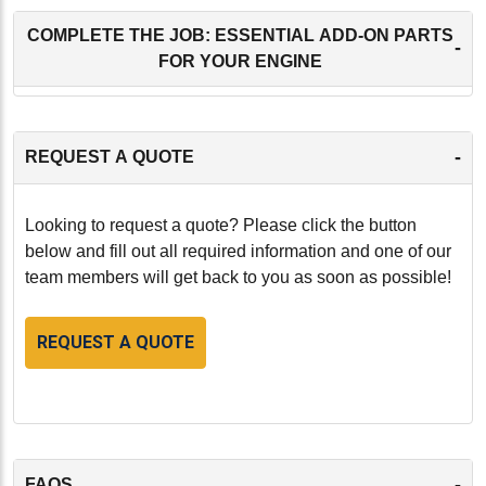
COMPLETE THE JOB: ESSENTIAL ADD-ON PARTS
-
FOR YOUR ENGINE
-
REQUEST A QUOTE
Looking to request a quote? Please click the button
below and fill out all required information and one of our
team members will get back to you as soon as possible!
REQUEST A QUOTE
-
FAQS