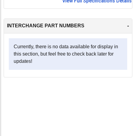
View Full Specifications Details
-
INTERCHANGE PART NUMBERS
Currently, there is no data available for display in
this section, but feel free to check back later for
updates!