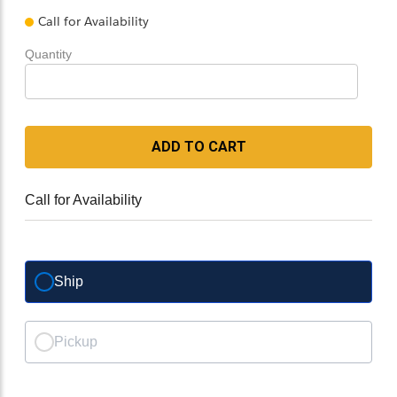
Call for Availability
Quantity
ADD TO CART
Call for Availability
Ship
Pickup