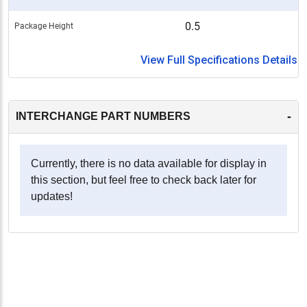
0.5
Package Height
View Full Specifications Details
-
INTERCHANGE PART NUMBERS
Currently, there is no data available for display in
this section, but feel free to check back later for
updates!