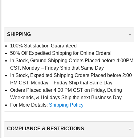
-
SHIPPING
100% Satisfaction Guaranteed
50% Off Expedited Shipping for Online Orders!
In Stock, Ground Shipping Orders Placed before 4:00PM
CST, Monday – Friday Ship that Same Day
In Stock, Expedited Shipping Orders Placed before 2:00
PM CST, Monday – Friday Ship that Same Day
Orders Placed after 4:00 PM CST on Friday, During
Weekends, & Holidays Ship the next Business Day
For More Details:
Shipping Policy
-
COMPLIANCE & RESTRICTIONS