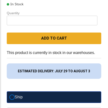
In Stock
Quantity
ADD TO CART
This product is currently in stock in our warehouses.
ESTIMATED DELIVERY: JULY 29 TO AUGUST 3
Ship