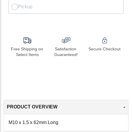
Pickup
Free Shipping on 
Satisfaction 
Secure Checkout
Select Items
Guaranteed!
-
PRODUCT OVERVIEW
M10 x 1.5 x 62mm Long