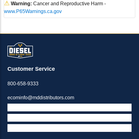
⚠
Warning:
Cancer and Reproductive Harm -
www.P65Warnings.ca.gov
Customer Service
800-658-9333
ecominfo@mddistributors.com
ABOUT M&D
TERMS & POLICIES
SUPPORT