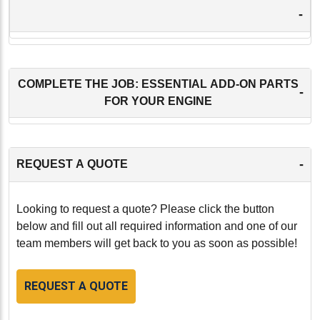
-
COMPLETE THE JOB: ESSENTIAL ADD-ON PARTS
-
FOR YOUR ENGINE
-
REQUEST A QUOTE
Looking to request a quote? Please click the button
below and fill out all required information and one of our
team members will get back to you as soon as possible!
REQUEST A QUOTE