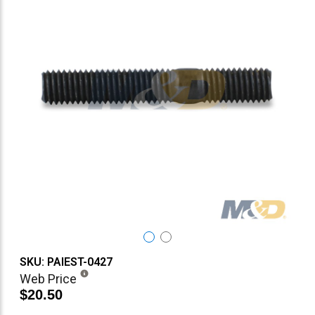
SKU: PAIEST-0427
Web Price
$20.50