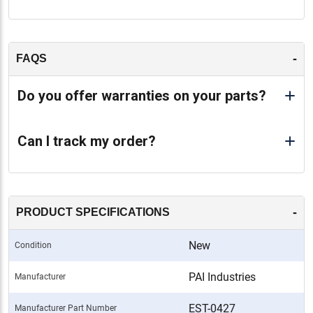
-
FAQS
Do you offer warranties on your parts?
Can I track my order?
-
PRODUCT SPECIFICATIONS
New
Condition
PAI Industries
Manufacturer
EST-0427
Manufacturer Part Number