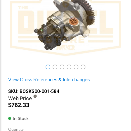
View Cross References & Interchanges
SKU: BOSKS00-001-584
Web Price
$762.33
In Stock
Quantity