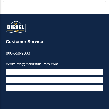
Customer Service
800-658-9333
ecominfo@mddistributors.com
ABOUT M&D
TERMS & POLICIES
SUPPORT