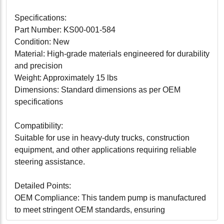
Specifications:
Part Number: KS00-001-584
Condition: New
Material: High-grade materials engineered for durability
and precision
Weight: Approximately 15 lbs
Dimensions: Standard dimensions as per OEM
specifications
Compatibility:
Suitable for use in heavy-duty trucks, construction
equipment, and other applications requiring reliable
steering assistance.
Detailed Points:
OEM Compliance: This tandem pump is manufactured
to meet stringent OEM standards, ensuring
compatibility and peak performance.