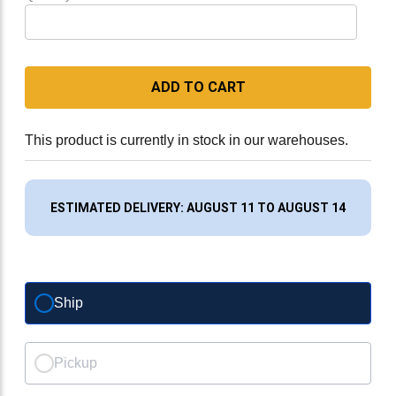
ADD TO CART
This product is currently in stock in our warehouses.
ESTIMATED DELIVERY: AUGUST 11 TO AUGUST 14
Ship
Pickup