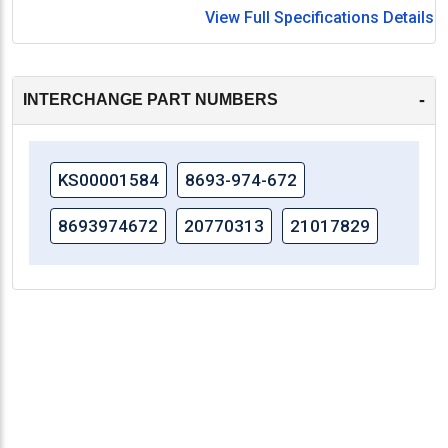
View Full Specifications Details
-
INTERCHANGE PART NUMBERS
KS00001584
8693-974-672
8693974672
20770313
21017829