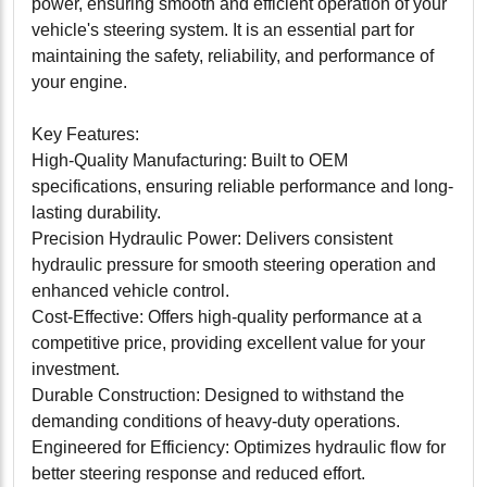
power, ensuring smooth and efficient operation of your
vehicle's steering system. It is an essential part for
maintaining the safety, reliability, and performance of
your engine.
Key Features:
High-Quality Manufacturing: Built to OEM
specifications, ensuring reliable performance and long-
lasting durability.
Precision Hydraulic Power: Delivers consistent
hydraulic pressure for smooth steering operation and
enhanced vehicle control.
Cost-Effective: Offers high-quality performance at a
competitive price, providing excellent value for your
investment.
Durable Construction: Designed to withstand the
demanding conditions of heavy-duty operations.
Engineered for Efficiency: Optimizes hydraulic flow for
better steering response and reduced effort.