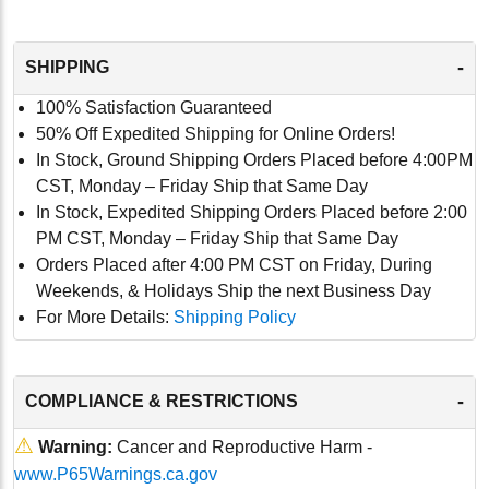
-
SHIPPING
100% Satisfaction Guaranteed
50% Off Expedited Shipping for Online Orders!
In Stock, Ground Shipping Orders Placed before 4:00PM
CST, Monday – Friday Ship that Same Day
In Stock, Expedited Shipping Orders Placed before 2:00
PM CST, Monday – Friday Ship that Same Day
Orders Placed after 4:00 PM CST on Friday, During
Weekends, & Holidays Ship the next Business Day
For More Details:
Shipping Policy
-
COMPLIANCE & RESTRICTIONS
⚠
Warning:
Cancer and Reproductive Harm -
www.P65Warnings.ca.gov