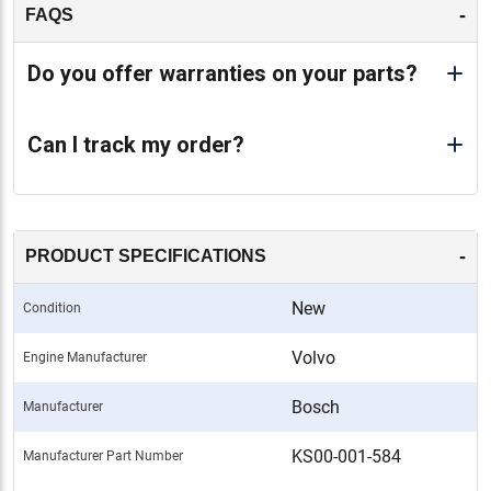
-
FAQS
-
Do you offer warranties on your parts?
Can I track my order?
-
PRODUCT SPECIFICATIONS
New
Condition
Volvo
Engine Manufacturer
Bosch
Manufacturer
KS00-001-584
Manufacturer Part Number