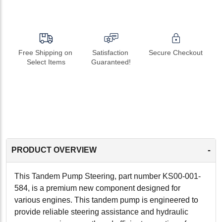
Free Shipping on 
Satisfaction 
Secure Checkout
Select Items
Guaranteed!
-
PRODUCT OVERVIEW
This Tandem Pump Steering, part number KS00-001-
584, is a premium new component designed for
various engines. This tandem pump is engineered to
provide reliable steering assistance and hydraulic