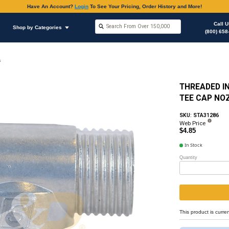
Have An Accoun
Shop by Brands
Shop by Categories
on
Fuel Injector, (Mechanical)
Injector Components