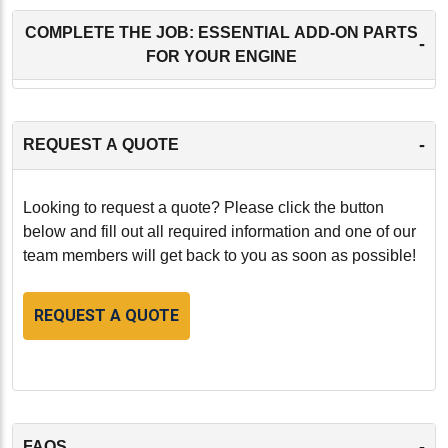
COMPLETE THE JOB: ESSENTIAL ADD-ON PARTS
-
FOR YOUR ENGINE
-
REQUEST A QUOTE
Looking to request a quote? Please click the button
below and fill out all required information and one of our
team members will get back to you as soon as possible!
REQUEST A QUOTE
-
FAQS