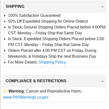
-
SHIPPING
100% Satisfaction Guaranteed
50% Off Expedited Shipping for Online Orders!
In Stock, Ground Shipping Orders Placed before 4:00PM
CST, Monday – Friday Ship that Same Day
In Stock, Expedited Shipping Orders Placed before 2:00
PM CST, Monday – Friday Ship that Same Day
Orders Placed after 4:00 PM CST on Friday, During
Weekends, & Holidays Ship the next Business Day
For More Details:
Shipping Policy
-
COMPLIANCE & RESTRICTIONS
⚠
Warning:
Cancer and Reproductive Harm -
www.P65Warnings.ca.gov