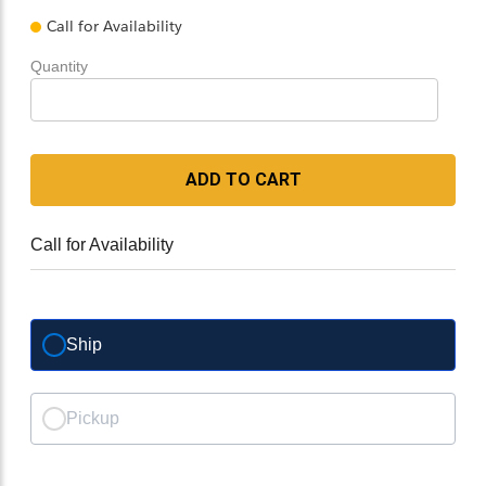
Call for Availability
Quantity
ADD TO CART
Call for Availability
Ship
Pickup