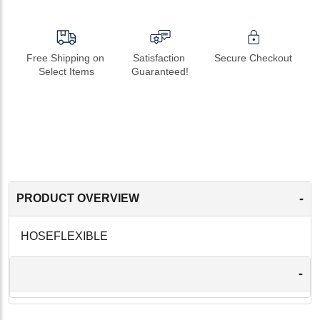
Free Shipping on 
Satisfaction 
Secure Checkout
Select Items
Guaranteed!
-
PRODUCT OVERVIEW
HOSEFLEXIBLE
-