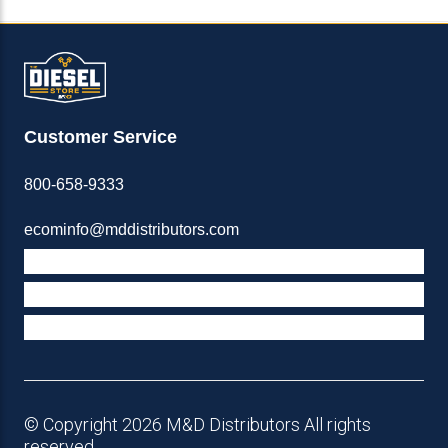
Customer Service
800-658-9333
ecominfo@mddistributors.com
ABOUT M&D
TERMS & POLICIES
SUPPORT
© Copyright 2026 M&D Distributors All rights
reserved.