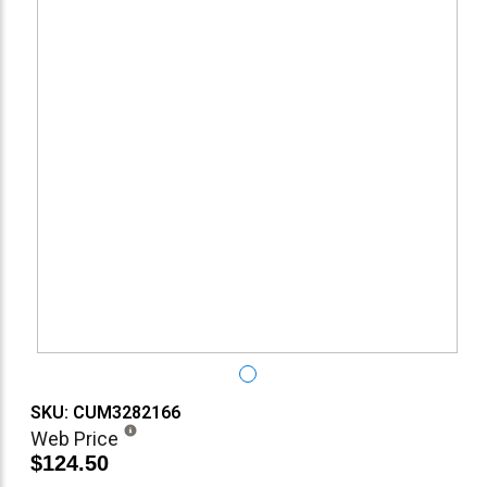
SKU: CUM3282166
Web Price
$124.50