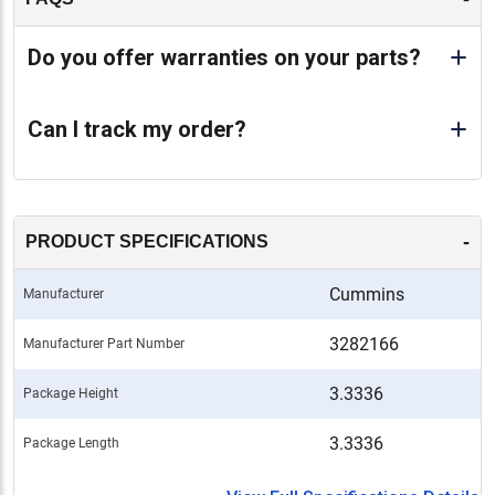
Do you offer warranties on your parts?
Can I track my order?
-
PRODUCT SPECIFICATIONS
Cummins
Manufacturer
3282166
Manufacturer Part Number
3.3336
Package Height
3.3336
Package Length