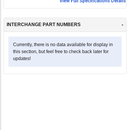
View Full Specifications Details
-
INTERCHANGE PART NUMBERS
Currently, there is no data available for display in
this section, but feel free to check back later for
updates!