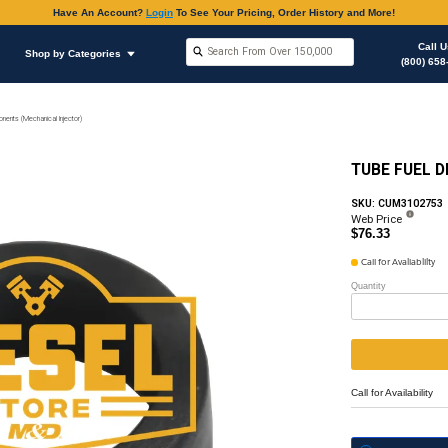
Have An Accoun
Shop by Brands
Shop by Categories
on
Fuel Injector, (Mechanical)
Return Line & Components (Mechanical Injector)