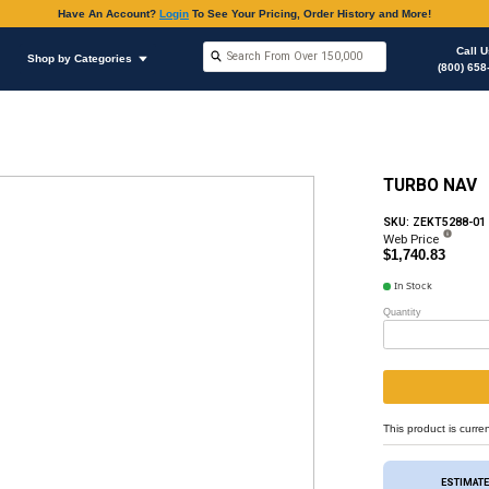
Have An Accoun
Shop by Brands
Shop by Categories
ous