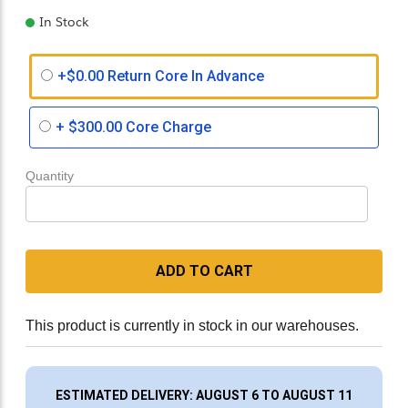
In Stock
+$0.00 Return Core In Advance
+
$300.00
Core Charge
Quantity
ADD TO CART
This product is currently in stock in our warehouses.
ESTIMATED DELIVERY: AUGUST 6 TO AUGUST 11