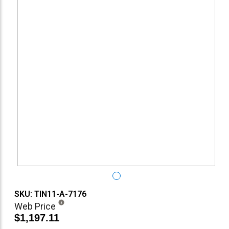
SKU: TIN11-A-7176
Web Price
$1,197.11