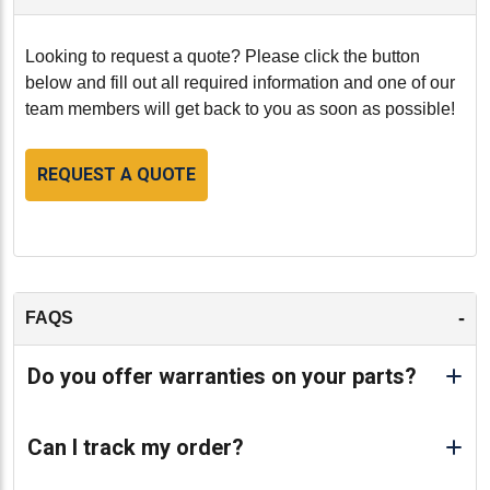
Looking to request a quote? Please click the button
below and fill out all required information and one of our
team members will get back to you as soon as possible!
REQUEST A QUOTE
-
FAQS
Do you offer warranties on your parts?
Can I track my order?