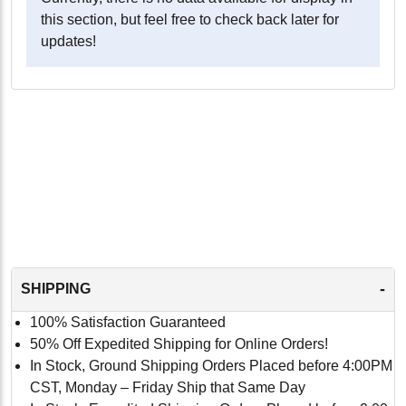
this section, but feel free to check back later for
updates!
-
SHIPPING
100% Satisfaction Guaranteed
50% Off Expedited Shipping for Online Orders!
In Stock, Ground Shipping Orders Placed before 4:00PM
CST, Monday – Friday Ship that Same Day