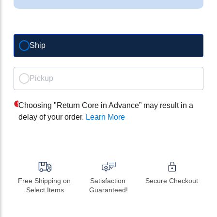
Ship
Pickup
Choosing "Return Core in Advance” may result in a
delay of your order.
Learn More
Free Shipping on 
Satisfaction 
Secure Checkout
Select Items
Guaranteed!