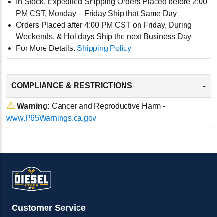
In Stock, Expedited Shipping Orders Placed before 2:00
PM CST, Monday – Friday Ship that Same Day
Orders Placed after 4:00 PM CST on Friday, During
Weekends, & Holidays Ship the next Business Day
For More Details:
Shipping Policy
-
COMPLIANCE & RESTRICTIONS
⚠
Warning:
Cancer and Reproductive Harm -
www.P65Warnings.ca.gov
Customer Service