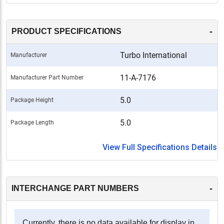
-
PRODUCT SPECIFICATIONS
Turbo International
Manufacturer
11-A-7176
Manufacturer Part Number
5.0
Package Height
5.0
Package Length
View Full Specifications Details
-
INTERCHANGE PART NUMBERS
Currently, there is no data available for display in