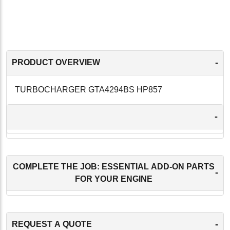
-
PRODUCT OVERVIEW
TURBOCHARGER GTA4294BS HP857
-
COMPLETE THE JOB: ESSENTIAL ADD-ON PARTS
-
FOR YOUR ENGINE
-
REQUEST A QUOTE