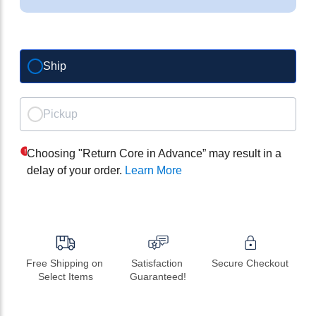
Ship
Pickup
Choosing "Return Core in Advance” may result in a
delay of your order.
Learn More
Free Shipping on 
Satisfaction 
Secure Checkout
Select Items
Guaranteed!