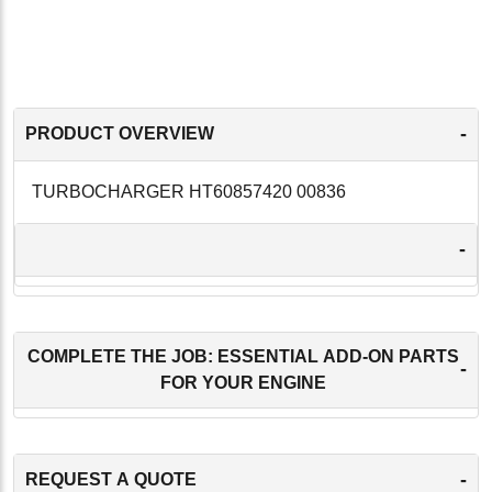
-
PRODUCT OVERVIEW
TURBOCHARGER HT60857420 00836
-
COMPLETE THE JOB: ESSENTIAL ADD-ON PARTS
-
FOR YOUR ENGINE
-
REQUEST A QUOTE