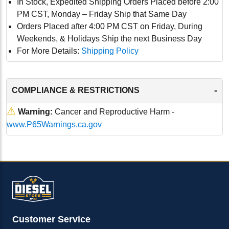
In Stock, Expedited Shipping Orders Placed before 2:00
PM CST, Monday – Friday Ship that Same Day
Orders Placed after 4:00 PM CST on Friday, During
Weekends, & Holidays Ship the next Business Day
For More Details:
Shipping Policy
-
COMPLIANCE & RESTRICTIONS
⚠
Warning:
Cancer and Reproductive Harm -
www.P65Warnings.ca.gov
Customer Service