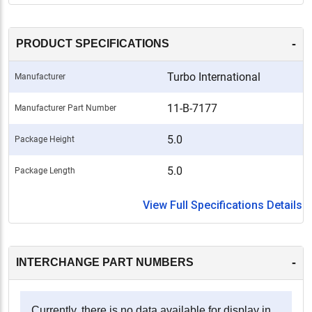
-
PRODUCT SPECIFICATIONS
Turbo International
Manufacturer
11-B-7177
Manufacturer Part Number
5.0
Package Height
5.0
Package Length
View Full Specifications Details
-
INTERCHANGE PART NUMBERS
Currently, there is no data available for display in