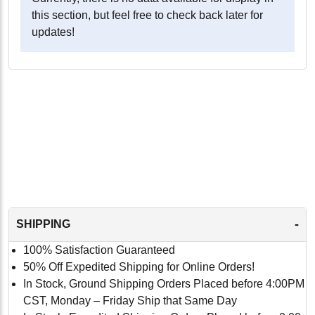
this section, but feel free to check back later for
updates!
-
SHIPPING
100% Satisfaction Guaranteed
50% Off Expedited Shipping for Online Orders!
In Stock, Ground Shipping Orders Placed before 4:00PM
CST, Monday – Friday Ship that Same Day