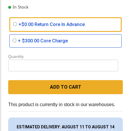
In Stock
+$0.00 Return Core In Advance
+
$300.00
Core Charge
Quantity
ADD TO CART
This product is currently in stock in our warehouses.
ESTIMATED DELIVERY: AUGUST 11 TO AUGUST 14