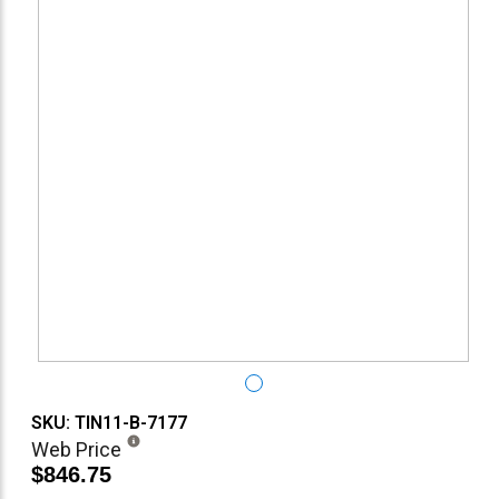
SKU: TIN11-B-7177
Web Price
$846.75