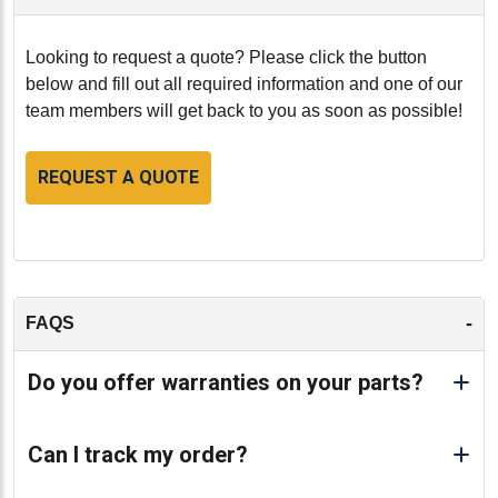
Looking to request a quote? Please click the button
below and fill out all required information and one of our
team members will get back to you as soon as possible!
REQUEST A QUOTE
-
FAQS
Do you offer warranties on your parts?
Can I track my order?