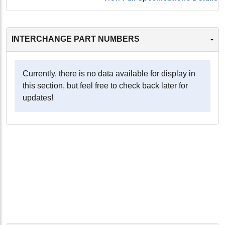
-
INTERCHANGE PART NUMBERS
Currently, there is no data available for display in
this section, but feel free to check back later for
updates!