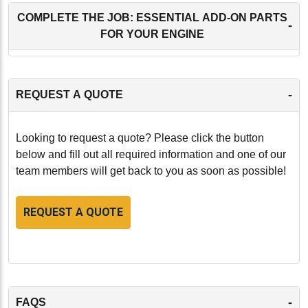
COMPLETE THE JOB: ESSENTIAL ADD-ON PARTS
-
FOR YOUR ENGINE
-
REQUEST A QUOTE
Looking to request a quote? Please click the button
below and fill out all required information and one of our
team members will get back to you as soon as possible!
REQUEST A QUOTE
-
FAQS