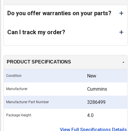
Do you offer warranties on your parts?
Can I track my order?
-
PRODUCT SPECIFICATIONS
New
Condition
Cummins
Manufacturer
3286499
Manufacturer Part Number
4.0
Package Height
View Full Specifications Details