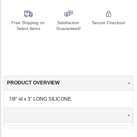
Free Shipping on 
Satisfaction 
Secure Checkout
Select Items
Guaranteed!
-
PRODUCT OVERVIEW
7/8" id x 3" LONG SILICONE
-