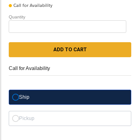
Call for Availability
Quantity
ADD TO CART
Call for Availability
Ship
Pickup