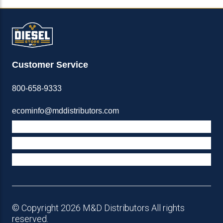
Customer Service
800-658-9333
ecominfo@mddistributors.com
ABOUT M&D
TERMS & POLICIES
SUPPORT
© Copyright 2026 M&D Distributors All rights
reserved.