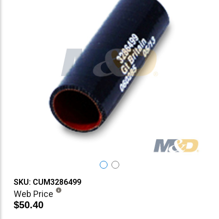
SKU: CUM3286499
Web Price
$50.40