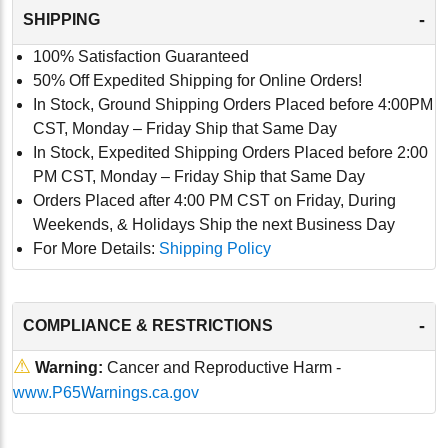
-
SHIPPING
100% Satisfaction Guaranteed
50% Off Expedited Shipping for Online Orders!
In Stock, Ground Shipping Orders Placed before 4:00PM
CST, Monday – Friday Ship that Same Day
In Stock, Expedited Shipping Orders Placed before 2:00
PM CST, Monday – Friday Ship that Same Day
Orders Placed after 4:00 PM CST on Friday, During
Weekends, & Holidays Ship the next Business Day
For More Details:
Shipping Policy
-
COMPLIANCE & RESTRICTIONS
⚠
Warning:
Cancer and Reproductive Harm -
www.P65Warnings.ca.gov