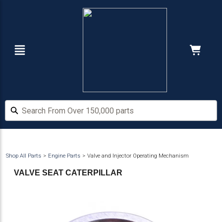
Skip
Skip
to
to
main
footer
content
Navigation
Cart:
Hide Price
Search From Over 150,000 parts
Search From Over 150,000 parts
Shop All Parts
Engine Parts
Valve and Injector Operating Mechanism
VALVE SEAT CATERPILLAR