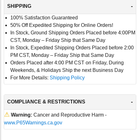
-
SHIPPING
100% Satisfaction Guaranteed
50% Off Expedited Shipping for Online Orders!
In Stock, Ground Shipping Orders Placed before 4:00PM
CST, Monday – Friday Ship that Same Day
In Stock, Expedited Shipping Orders Placed before 2:00
PM CST, Monday – Friday Ship that Same Day
Orders Placed after 4:00 PM CST on Friday, During
Weekends, & Holidays Ship the next Business Day
For More Details:
Shipping Policy
-
COMPLIANCE & RESTRICTIONS
⚠
Warning:
Cancer and Reproductive Harm -
www.P65Warnings.ca.gov