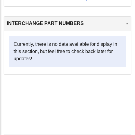
-
INTERCHANGE PART NUMBERS
Currently, there is no data available for display in
this section, but feel free to check back later for
updates!