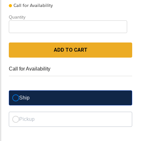
Call for Availability
Quantity
ADD TO CART
Call for Availability
Ship
Pickup