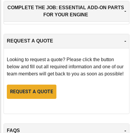
COMPLETE THE JOB: ESSENTIAL ADD-ON PARTS
-
FOR YOUR ENGINE
-
REQUEST A QUOTE
Looking to request a quote? Please click the button
below and fill out all required information and one of our
team members will get back to you as soon as possible!
REQUEST A QUOTE
-
FAQS