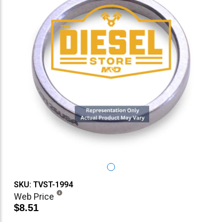
SKU: TVST-1994
Web Price
$8.51