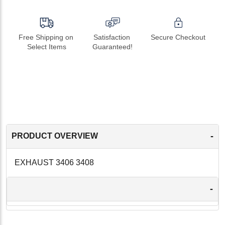
Free Shipping on 
Satisfaction 
Secure Checkout
Select Items
Guaranteed!
-
PRODUCT OVERVIEW
EXHAUST 3406 3408
-