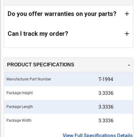
Do you offer warranties on your parts?
Can I track my order?
-
PRODUCT SPECIFICATIONS
T-1994
Manufacturer Part Number
3.3336
Package Height
3.3336
Package Length
3.3336
Package Width
View Full Specifications Details