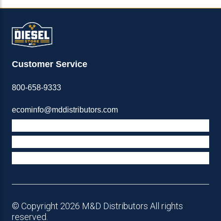
Customer Service
800-658-9333
ecominfo@mddistributors.com
ABOUT M&D
TERMS & POLICIES
SUPPORT
© Copyright 2026 M&D Distributors All rights
reserved.