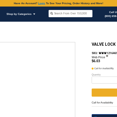
Have An Accoun
Shop by Brands
Shop by Categories
ous