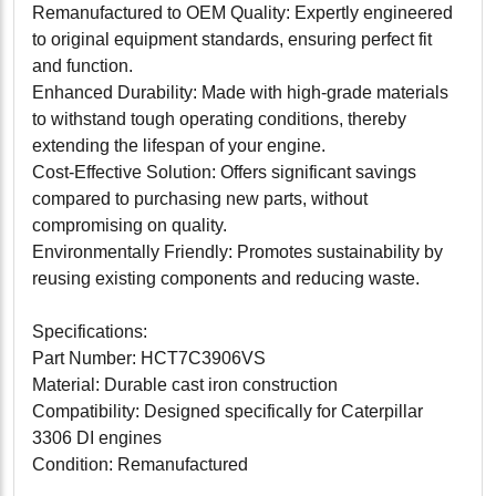
Remanufactured to OEM Quality: Expertly engineered
to original equipment standards, ensuring perfect fit
and function.
Enhanced Durability: Made with high-grade materials
to withstand tough operating conditions, thereby
extending the lifespan of your engine.
Cost-Effective Solution: Offers significant savings
compared to purchasing new parts, without
compromising on quality.
Environmentally Friendly: Promotes sustainability by
reusing existing components and reducing waste.
Specifications:
Part Number: HCT7C3906VS
Material: Durable cast iron construction
Compatibility: Designed specifically for Caterpillar
3306 DI engines
Condition: Remanufactured