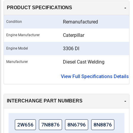
-
PRODUCT SPECIFICATIONS
Remanufactured
Condition
Caterpillar
Engine Manufacturer
3306 DI
Engine Model
Diesel Cast Welding
Manufacturer
View Full Specifications Details
-
INTERCHANGE PART NUMBERS
2W656
7N8876
8N6796
8N8876