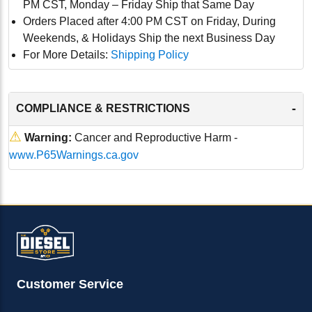
PM CST, Monday – Friday Ship that Same Day
Orders Placed after 4:00 PM CST on Friday, During
Weekends, & Holidays Ship the next Business Day
For More Details:
Shipping Policy
-
COMPLIANCE & RESTRICTIONS
⚠
Warning:
Cancer and Reproductive Harm -
www.P65Warnings.ca.gov
Customer Service