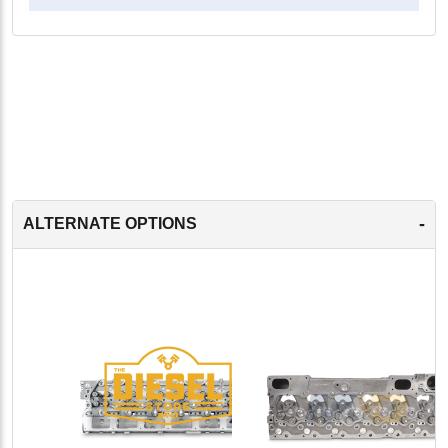
-
ALTERNATE OPTIONS