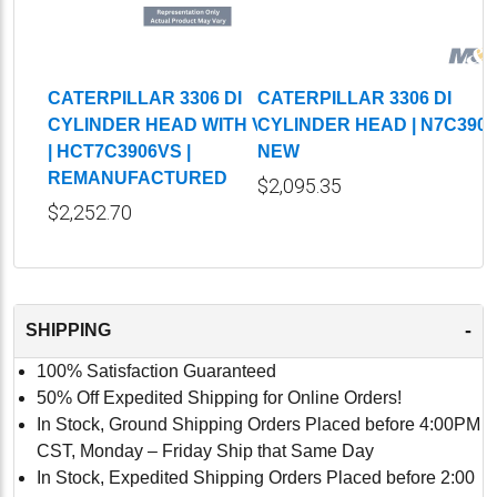
CATERPILLAR 3306 DI
CATERPILLAR 3306 DI
CYLINDER HEAD WITH VALVES
CYLINDER HEAD | N7C3906
| HCT7C3906VS |
NEW
REMANUFACTURED
$2,095.35
$2,252.70
-
SHIPPING
100% Satisfaction Guaranteed
50% Off Expedited Shipping for Online Orders!
In Stock, Ground Shipping Orders Placed before 4:00PM
CST, Monday – Friday Ship that Same Day
In Stock, Expedited Shipping Orders Placed before 2:00