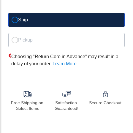
Ship
Pickup
Choosing "Return Core in Advance” may result in a
delay of your order.
Learn More
Free Shipping on 
Satisfaction 
Secure Checkout
Select Items
Guaranteed!