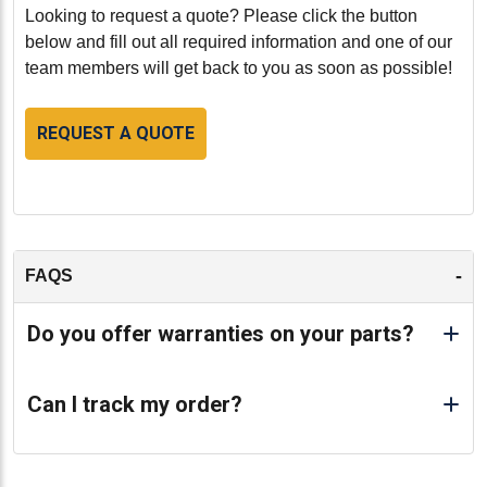
-
Looking to request a quote? Please click the button
below and fill out all required information and one of our
team members will get back to you as soon as possible!
REQUEST A QUOTE
-
FAQS
Do you offer warranties on your parts?
Can I track my order?