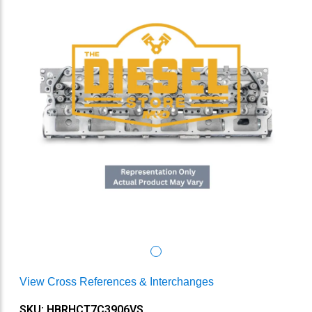
View Cross References & Interchanges
SKU: HBRHCT7C3906VS