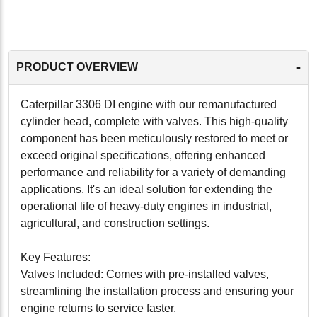
-
PRODUCT OVERVIEW
Caterpillar 3306 DI engine with our remanufactured
cylinder head, complete with valves. This high-quality
component has been meticulously restored to meet or
exceed original specifications, offering enhanced
performance and reliability for a variety of demanding
applications. It's an ideal solution for extending the
operational life of heavy-duty engines in industrial,
agricultural, and construction settings.
Key Features:
Valves Included: Comes with pre-installed valves,
streamlining the installation process and ensuring your
engine returns to service faster.