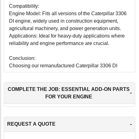
Compatibility:
Engine Model: Fits all versions of the Caterpillar 3306
DI engine, widely used in construction equipment,
agricultural machinery, and power generation units.
Applications: Ideal for heavy-duty applications where
reliability and engine performance are crucial.
Conclusion:
Choosing our remanufactured Caterpillar 3306 DI
Cylinder Head with Valves is a wise decision for
anyone looking to enhance engine performance and
reliability while also being cost-conscious and
COMPLETE THE JOB: ESSENTIAL ADD-ON PARTS
-
environmentally responsible. This cylinder head offers
FOR YOUR ENGINE
the durability and functionality needed to ensure your
machinery operates at its best, providing a reliable and
efficient solution that maximizes the value and
-
REQUEST A QUOTE
productivity of your investment.