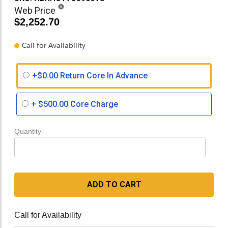
Web Price
$2,252.70
Call for Availability
+$0.00 Return Core In Advance
+
$500.00
Core Charge
Quantity
ADD TO CART
Call for Availability