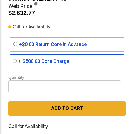
Web Price
$2,632.77
Call for Availability
+$0.00 Return Core In Advance
+
$500.00
Core Charge
Quantity
ADD TO CART
Call for Availability