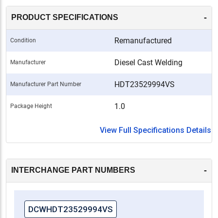
-
PRODUCT SPECIFICATIONS
Remanufactured
Condition
Diesel Cast Welding
Manufacturer
HDT23529994VS
Manufacturer Part Number
1.0
Package Height
View Full Specifications Details
-
INTERCHANGE PART NUMBERS
DCWHDT23529994VS