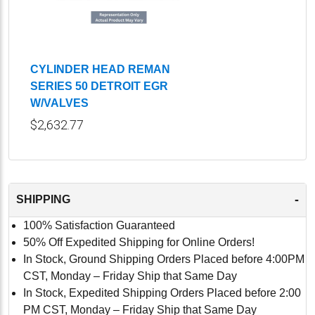
CYLINDER HEAD REMAN
SERIES 50 DETROIT EGR
W/VALVES
$2,632.77
-
SHIPPING
100% Satisfaction Guaranteed
50% Off Expedited Shipping for Online Orders!
In Stock, Ground Shipping Orders Placed before 4:00PM
CST, Monday – Friday Ship that Same Day
In Stock, Expedited Shipping Orders Placed before 2:00
PM CST, Monday – Friday Ship that Same Day