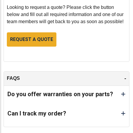
Looking to request a quote? Please click the button
below and fill out all required information and one of our
team members will get back to you as soon as possible!
REQUEST A QUOTE
-
FAQS
Do you offer warranties on your parts?
Can I track my order?