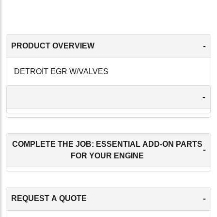
-
PRODUCT OVERVIEW
DETROIT EGR W/VALVES
-
COMPLETE THE JOB: ESSENTIAL ADD-ON PARTS
-
FOR YOUR ENGINE
-
REQUEST A QUOTE