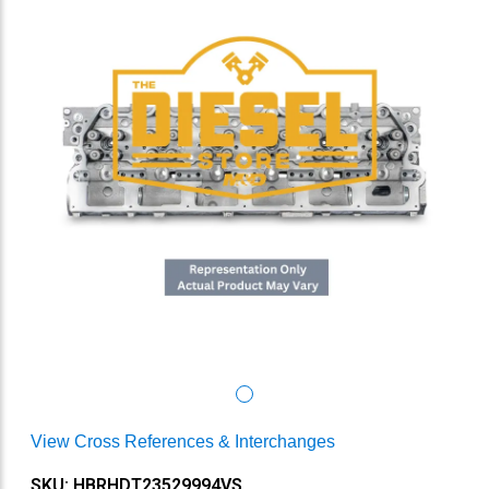
View Cross References & Interchanges
SKU: HBRHDT23529994VS