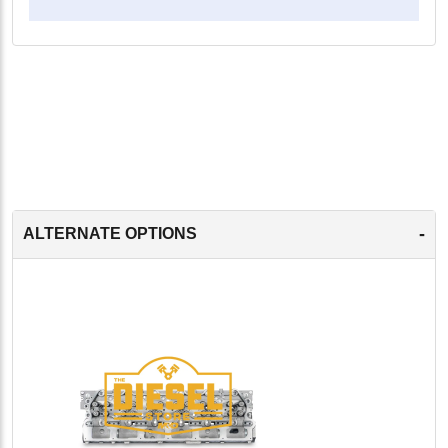
-
ALTERNATE OPTIONS