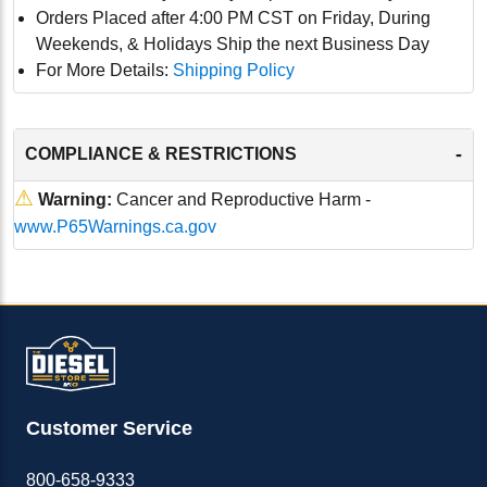
Orders Placed after 4:00 PM CST on Friday, During
Weekends, & Holidays Ship the next Business Day
For More Details:
Shipping Policy
-
COMPLIANCE & RESTRICTIONS
⚠
Warning:
Cancer and Reproductive Harm -
www.P65Warnings.ca.gov
Customer Service
800-658-9333