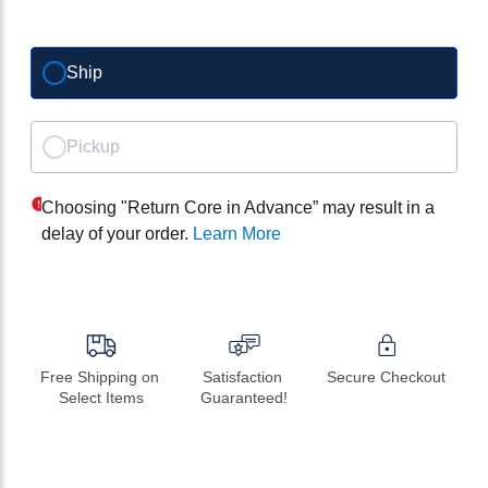
Ship
Pickup
Choosing "Return Core in Advance” may result in a
delay of your order.
Learn More
Free Shipping on 
Satisfaction 
Secure Checkout
Select Items
Guaranteed!